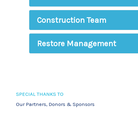
Office Staff
Construction Team
Restore Management
SPECIAL THANKS TO
Our Partners, Donors & Sponsors