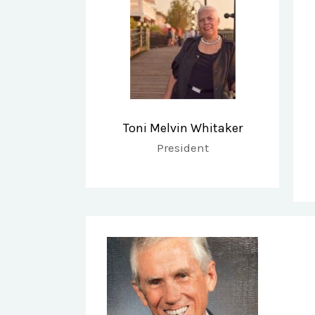
Toni Melvin Whitaker
President