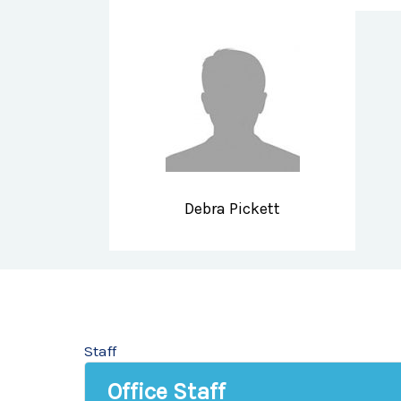
Debra Pickett
Staff