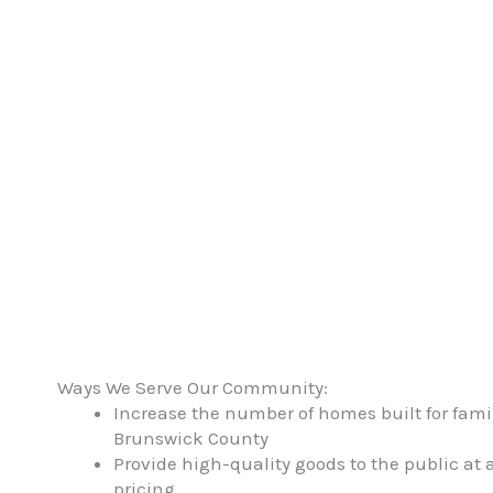
through cons
Ways We Serve Our Community:
Increase the number of homes built for fami
Brunswick County
Provide high-quality goods to the public at a