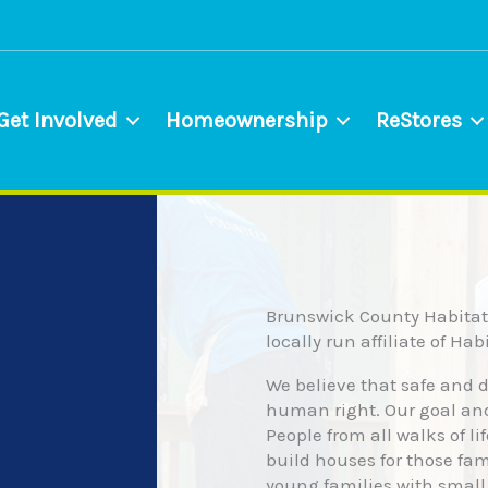
Get Involved
Homeownership
ReStores
Brunswick County Habitat 
locally run affiliate of Ha
We believe that safe and 
human right. Our goal an
People from all walks of li
build houses for those fa
young families with small