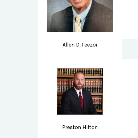
Allen D. Feezor
Preston Hilton