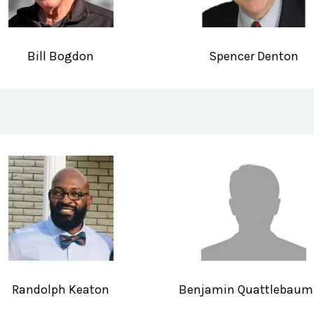
Bill Bogdon
Spencer Denton
Randolph Keaton
Benjamin Quattlebaum 