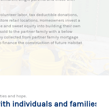
olunteer labor, tax deductible donations,
tore retail locations. Homeowners invest a
e and sweat equity into building their own
old to the partner family with a below
ey collected from partner family mortgage
p finance the construction of future Habitat
ties and hope.
 families from application
B