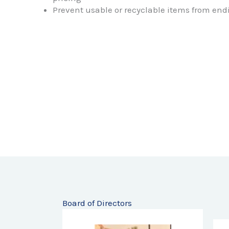
pricing
Prevent usable or recyclable items from endi
Board of Directors