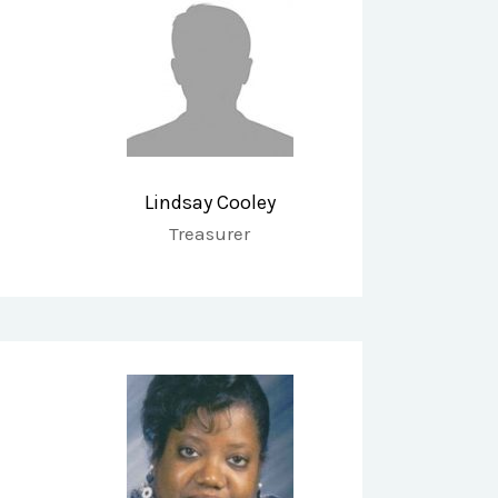
Lindsay Cooley
Treasurer