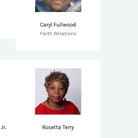
Caryl Fullwood
Faith Relations
Jr.
Rosetta Terry