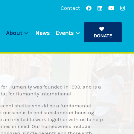
Contact
About
News
Events
DONATE
for Humanity was founded in 1993, and is a
bitat for Humanity International.
decent shelter should be a fundamental
d mission is to end substandard housing.
fe are invited to work together with us to help
milies in need. Our homeowners include
 children, single parents and those with