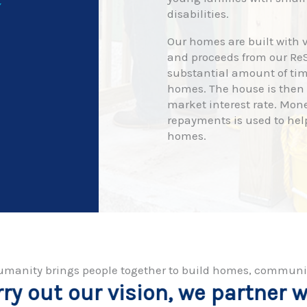
Y
disabilities.
Our homes are built with v
and proceeds from our ReS
substantial amount of tim
homes. The house is then s
market interest rate. Mon
repayments is used to hel
homes.
r Humanity brings people together to build homes, communi
we partner with individuals and