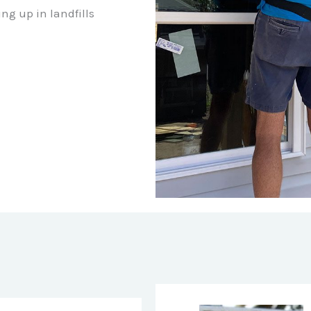
ng up in landfills