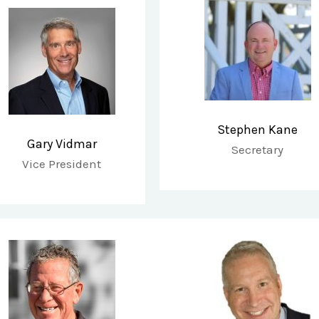
Stephen Kane
Gary Vidmar
Secretary
Vice President