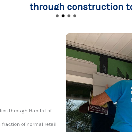
truction to when the keys are
lies through Habitat of
 fraction of normal retail