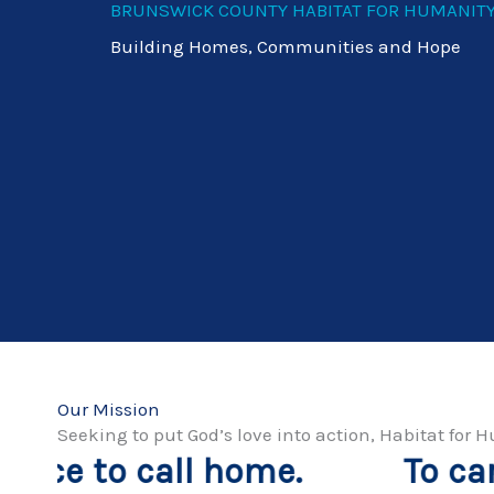
BRUNSWICK COUNTY HABITAT FOR HUMANIT
Building Homes, Communities and Hope
Our Mission
Seeking to put God’s love into action, Habitat fo
To carry out our vision, 