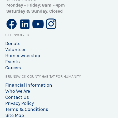
Monday – Friday: 8am – 4pm
Saturday & Sunday: Closed
GET INVOLVED
Donate
Volunteer
Homeownership
Events
Careers
BRUNSWICK COUNTY HABITAT FOR HUMANITY
Financial Information
Who We Are
Contact Us
Privacy Policy
Terms & Conditions
Site Map