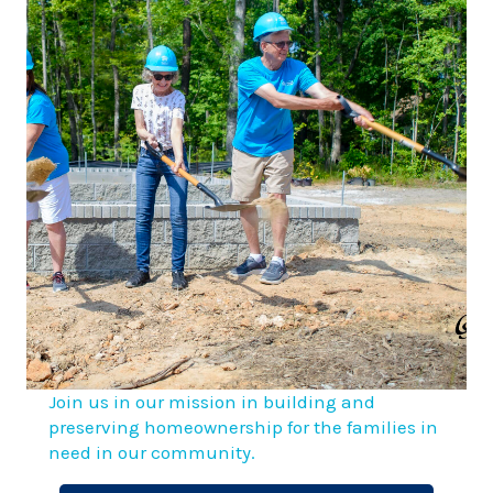
Join us in our mission in building and
preserving homeownership for the families in
need in our community.