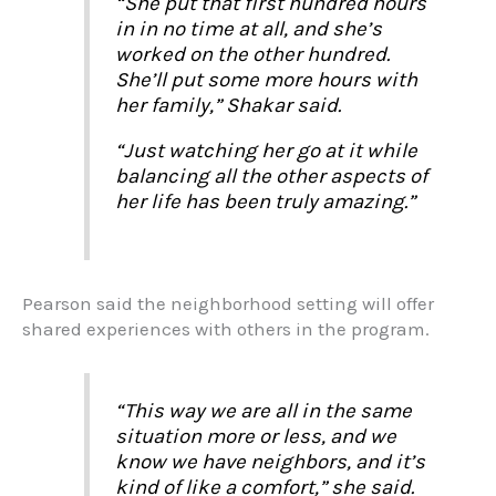
“She put that first hundred hours
in in no time at all, and she’s
worked on the other hundred.
She’ll put some more hours with
her family,” Shakar said.
“Just watching her go at it while
balancing all the other aspects of
her life has been truly amazing.”
Pearson said the neighborhood setting will offer
shared experiences with others in the program.
“This way we are all in the same
situation more or less, and we
know we have neighbors, and it’s
kind of like a comfort,” she said.