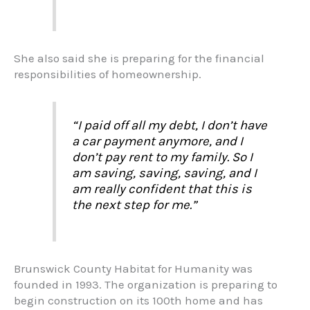
She also said she is preparing for the financial
responsibilities of homeownership.
“I paid off all my debt, I don’t have
a car payment anymore, and I
don’t pay rent to my family. So I
am saving, saving, saving, and I
am really confident that this is
the next step for me.”
Brunswick County Habitat for Humanity was
founded in 1993. The organization is preparing to
begin construction on its 100th home and has