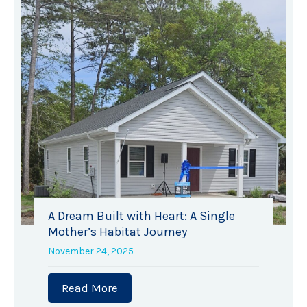
A Dream Built with Heart: A Single
Mother’s Habitat Journey
November 24, 2025
Read More
about A Dream Built with Heart: A 
at for Humanity raises record-breaking $47,000 at Annu