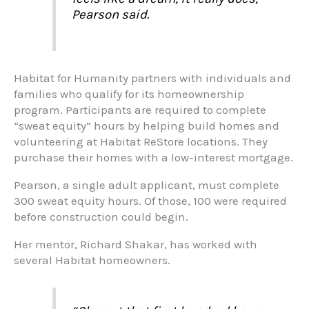
Pearson said.
Habitat for Humanity partners with individuals and
families who qualify for its homeownership
program. Participants are required to complete
“sweat equity” hours by helping build homes and
volunteering at Habitat ReStore locations. They
purchase their homes with a low-interest mortgage.
Pearson, a single adult applicant, must complete
300 sweat equity hours. Of those, 100 were required
before construction could begin.
Her mentor, Richard Shakar, has worked with
several Habitat homeowners.