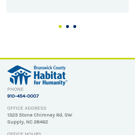
Slide group 1
Slide group 2
Slide group 3
PHONE
910-454-0007
OFFICE ADDRESS
1323 Stone Chimney Rd. SW
Supply, NC 28462
OFFICE HOURS