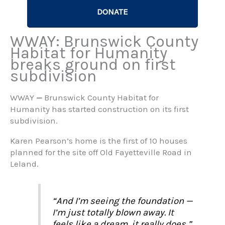
DONATE
WWAY: Brunswick County
Habitat for Humanity
breaks ground on first
subdivision
WWAY
—
Brunswick County Habitat for
Humanity has started construction on its first
subdivision.
Karen Pearson’s home is the first of 10 houses
planned for the site off Old Fayetteville Road in
Leland.
“And I’m seeing the foundation —
I’m just totally blown away. It
feels like a dream, it really does,”