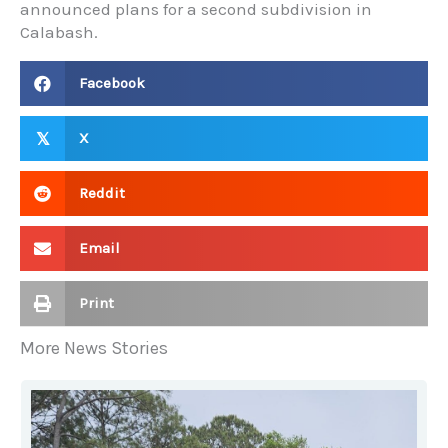
announced plans for a second subdivision in
Calabash.
Facebook
X
𝕏
Reddit
Email
Print
More News Stories