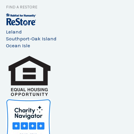
FIND A RESTORE
Leland
Southport-Oak Island
Ocean Isle