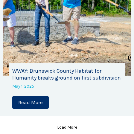
WWAY: Brunswick County Habitat for
Humanity breaks ground on first subdivision
May 1, 2025
Read More
about WWAY: Brunswick County Habitat 
Load More