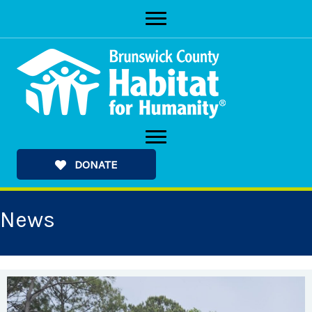
Skip
to
content
DONATE
News