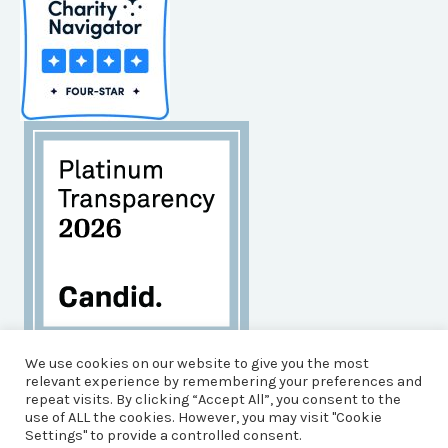
Habitat for Humanity of Brunswick County is an
We use cookies on our website to give you the most
Equal Opportunity Housing Agency, and an Equal
relevant experience by remembering your preferences and
repeat visits. By clicking “Accept All”, you consent to the
Opportunity, Affirmative Action Employer.
use of ALL the cookies. However, you may visit "Cookie
© 2026 Brunswick County Habitat for Humanity
Settings" to provide a controlled consent.