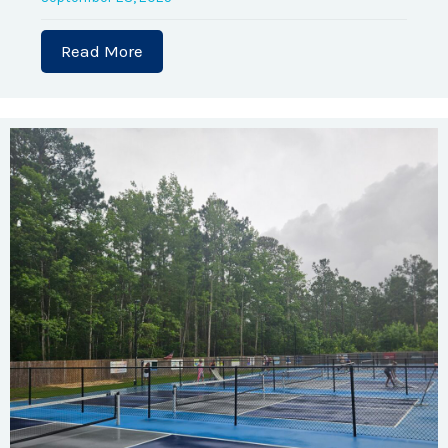
Read More
about Brunswick County Habitat for 