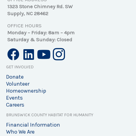
1323 Stone Chimney Rd. SW
Supply, NC 28462
OFFICE HOURS
Monday – Friday: 8am – 4pm
Saturday & Sunday: Closed
GET INVOLVED
Donate
Volunteer
Homeownership
Events
Careers
BRUNSWICK COUNTY HABITAT FOR HUMANITY
Financial Information
Who We Are