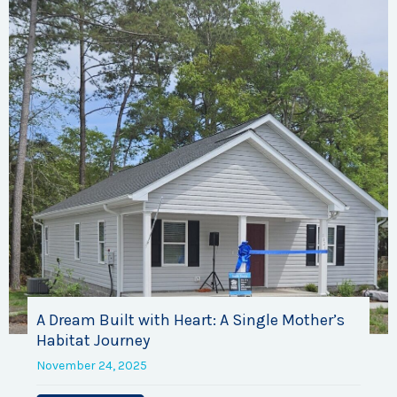
A Dream Built with Heart: A Single Mother’s
Habitat Journey
November 24, 2025