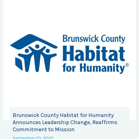
Brunswick County Habitat for Humanity
Announces Leadership Change, Reaffirms
Commitment to Mission
September 23, 2025