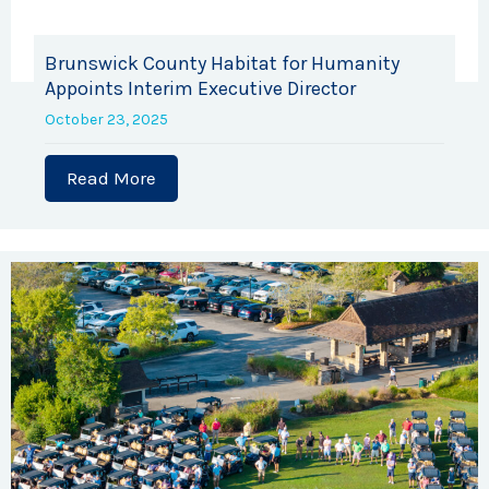
Brunswick County Habitat for Humanity
Appoints Interim Executive Director
October 23, 2025
Read More
about Brunswick County Habitat for Hu