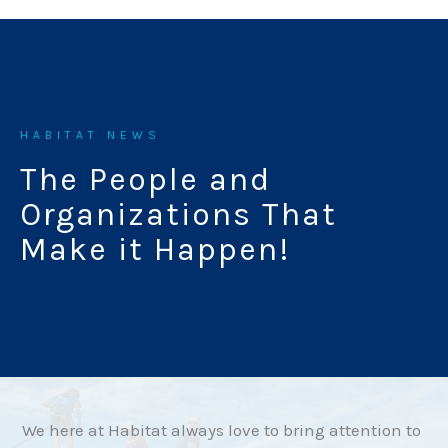
HABITAT NEWS
The People and
Organizations That
Make it Happen!
We here at Habitat always love to bring attention to