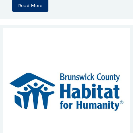
Read More
about A Dream Built with Heart: A Sing