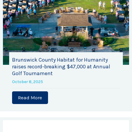
Brunswick County Habitat for Humanity
raises record-breaking $47,000 at Annual
Golf Tournament
October 8, 2025
Read More
about Brunswick County Habitat for H