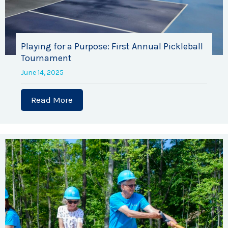
Playing for a Purpose: First Annual Pickleball
Tournament
June 14, 2025
Read More
about Playing for a Purpose: First Ann