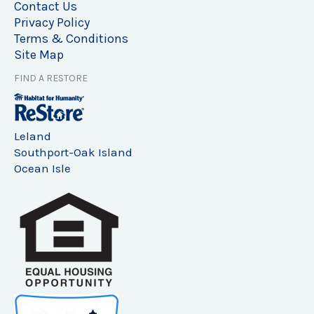
Contact Us
Privacy Policy
Terms & Conditions
Site Map
FIND A RESTORE
Leland
Southport-Oak Island
Ocean Isle