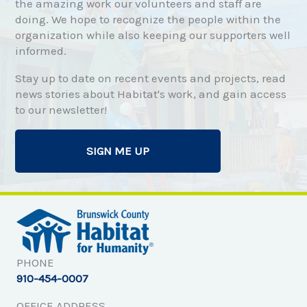
the amazing work our volunteers and staff are
doing. We hope to recognize the people within the
organization while also keeping our supporters well
informed.
Stay up to date on recent events and projects, read
news stories about Habitat's work, and gain access
to our newsletter!
SIGN ME UP
PHONE
910-454-0007
OFFICE ADDRESS