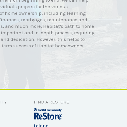
ther from beginning to end, we can help
viduals prepare for the various
s of home ownership, including learning
 finances, mortgages, maintenance and
s, and much more. Habitat’s path to home
 important and in-depth process, requiring
 and dedication. However, this helps to
g-term success of Habitat homeowners.
ITY
FIND A RESTORE
Leland