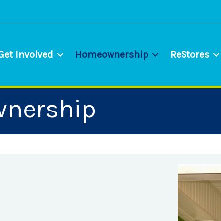
Get Involved
Homeownership
ReStores
wnership