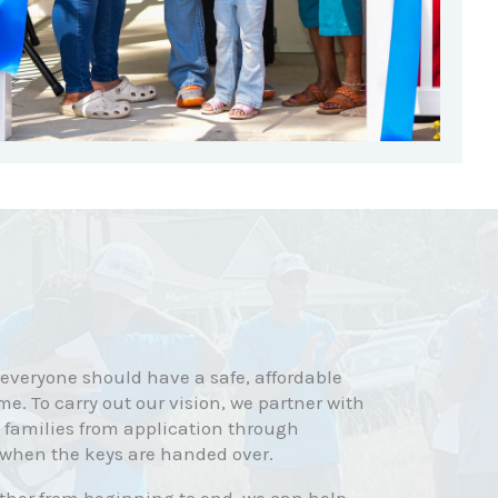
 everyone should have a safe, affordable
me. To carry out our vision, we partner with
 families from application through
 when the keys are handed over.