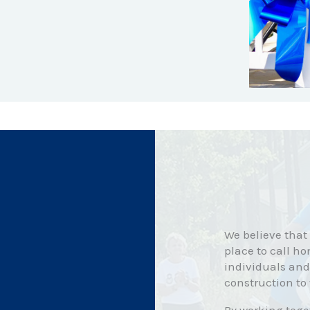
We believe that
place to call ho
individuals and
construction to