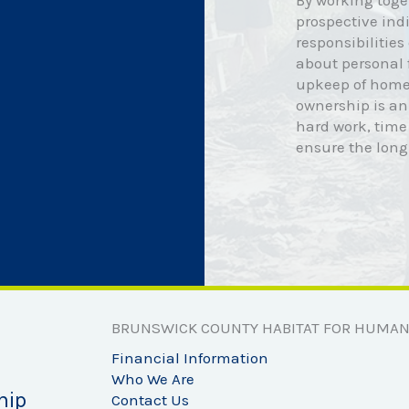
By working toge
prospective indi
responsibilitie
about personal
upkeep of home
ownership is an
hard work, time
ensure the lon
BRUNSWICK COUNTY HABITAT FOR HUMAN
Financial Information
Who We Are
hip
Contact Us