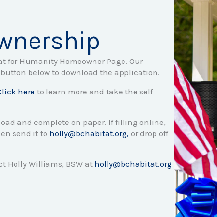
wnership
tat for Humanity Homeowner Page. Our
button below to download the application.
Click here
to learn more and take the self
load and complete on paper. If filling online,
en send it to
holly@bchabitat.org,
or drop off
t Holly Williams, BSW at
holly@bchabitat.org