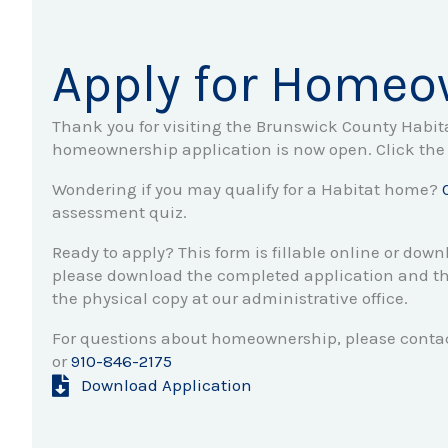
Apply for Homeo
Thank you for visiting the Brunswick County Habi
homeownership application is now open. Click the 
Wondering if you may qualify for a Habitat home?
assessment quiz.
Ready to apply? This form is fillable online or down
please download the completed application and th
the physical copy at our administrative office.
For questions about homeownership, please contac
or
910-846-2175
Download Application