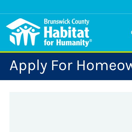
Skip
to
content
Apply For Homeo