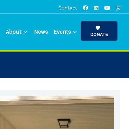
Contact
About
News
Events
DONATE