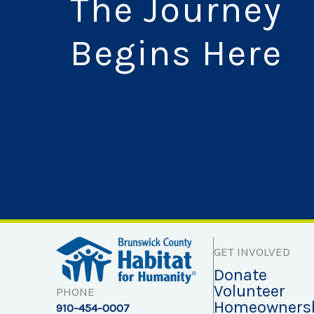
The Journey
Begins Here
GET INVOLVED
Donate
Volunteer
PHONE
Homeowners
910-454-0007