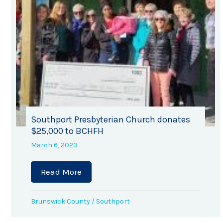
Southport Presbyterian Church donates
$25,000 to BCHFH
March 6, 2023
Read More
about Southport Presbyterian Churc
Brunswick County
/
Southport