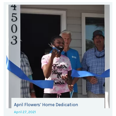
April Flowers’ Home Dedication
April 27, 2021