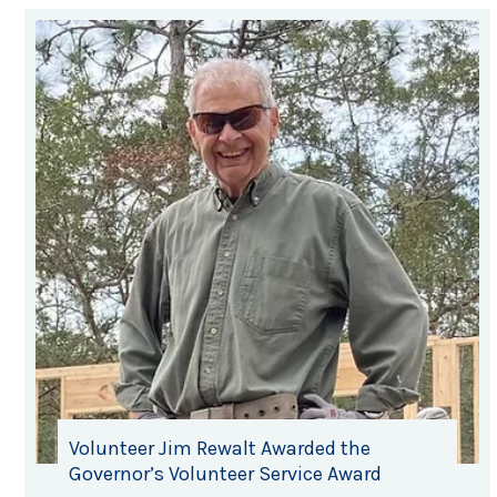
Volunteer Jim Rewalt Awarded the
Governor’s Volunteer Service Award