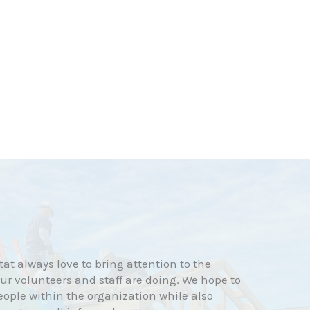
at always love to bring attention to the
r volunteers and staff are doing. We hope to
eople within the organization while also