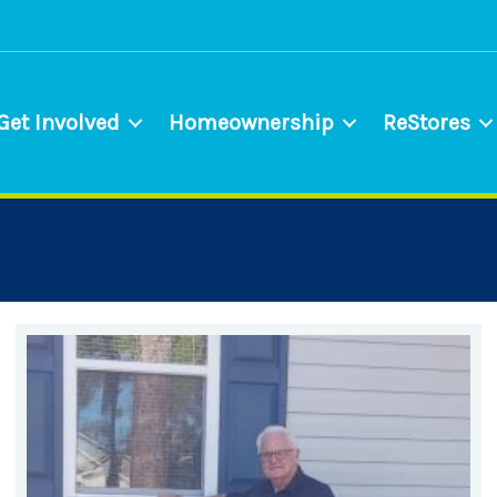
Get Involved
Homeownership
ReStores