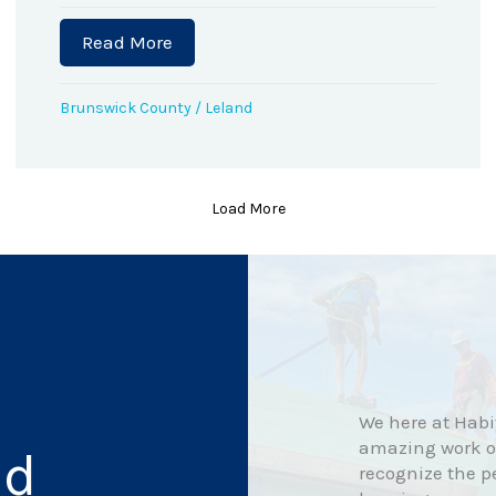
Read More
about April Flowers’ Home Dedication
the Governor’s Volunteer Service Award
Brunswick County
/
Leland
Load More
We here at Habit
amazing work ou
nd
recognize the p