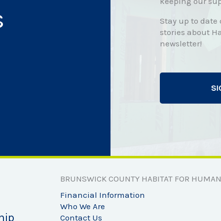
keeping our sup
s
Stay up to date
stories about Ha
newsletter!
SI
BRUNSWICK COUNTY HABITAT FOR HUMAN
Financial Information
Who We Are
hip
Contact Us