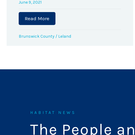
June 9, 2021
Read More
about Volunteer Jim Rewalt Awarded 
Brunswick County
/
Leland
HABITAT NEWS
The People a