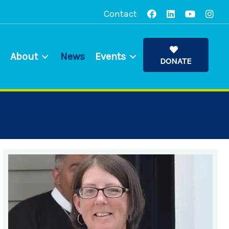
Contact
About
News
Events
DONATE