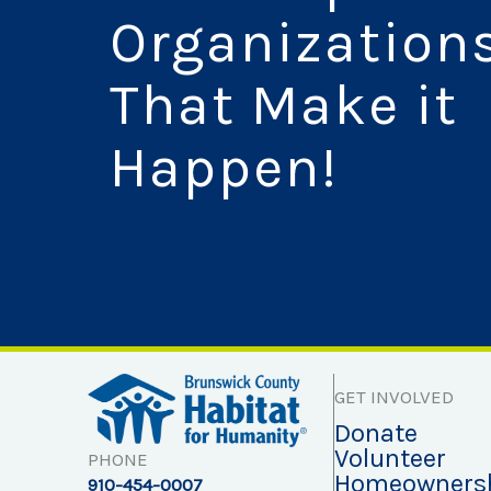
Organization
That Make it
Happen!
GET INVOLVED
Donate
Volunteer
PHONE
Homeowners
910-454-0007