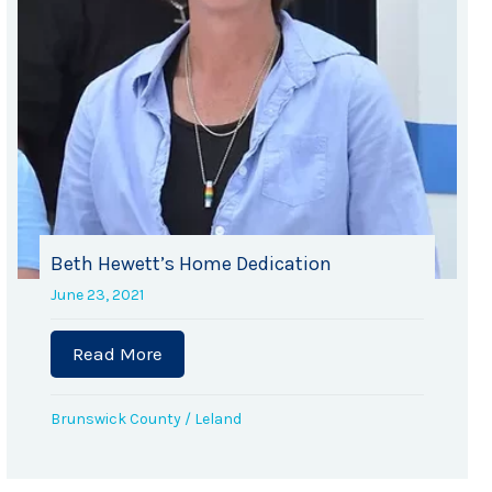
Beth Hewett’s Home Dedication
June 23, 2021
 Co-op
Read More
about Beth Hewett’s Home Dedication
Brunswick County
/
Leland