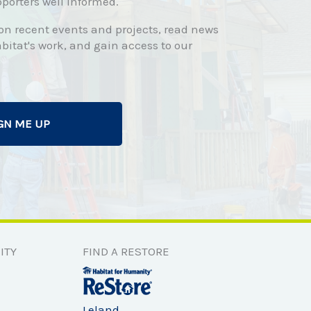
porters well informed.
 on recent events and projects, read news
bitat's work, and gain access to our
GN ME UP
ITY
FIND A RESTORE
Leland