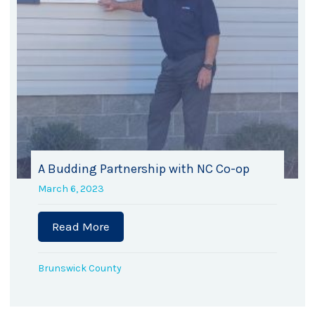
A Budding Partnership with NC Co-op
March 6, 2023
Read More
about A Budding Partnership with NC
h donates $25,000 to BCHFH
Brunswick County