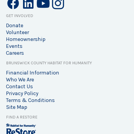
GET INVOLVED
Donate
Volunteer
Homeownership
Events
Careers
BRUNSWICK COUNTY HABITAT FOR HUMANITY
Financial Information
Who We Are
Contact Us
Privacy Policy
Terms & Conditions
Site Map
FIND A RESTORE