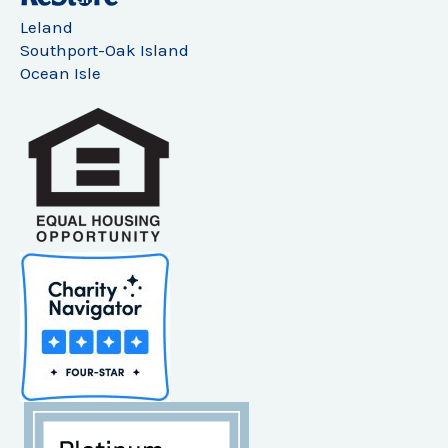
Leland
Southport-Oak Island
Ocean Isle