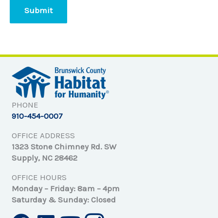
PHONE
910-454-0007
OFFICE ADDRESS
1323 Stone Chimney Rd. SW
Supply, NC 28462
OFFICE HOURS
Monday – Friday: 8am – 4pm
Saturday & Sunday: Closed