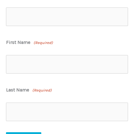
First Name
(Required)
Last Name
(Required)