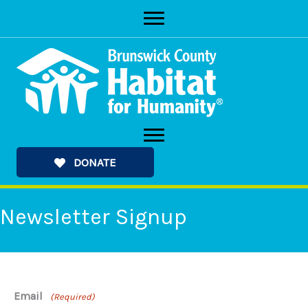
Skip
to
content
DONATE
Newsletter Signup
Email
(Required)