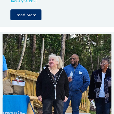
January 14, 2025
Read More
about Program Capacity