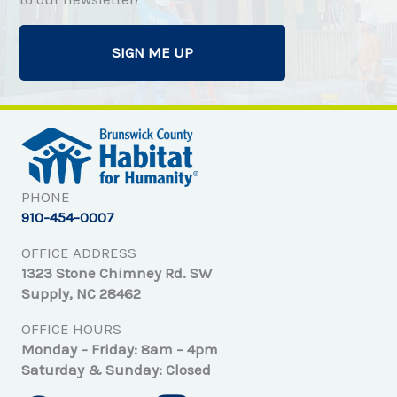
SIGN ME UP
PHONE
910-454-0007
OFFICE ADDRESS
1323 Stone Chimney Rd. SW
Supply, NC 28462
OFFICE HOURS
Monday – Friday: 8am – 4pm
Saturday & Sunday: Closed