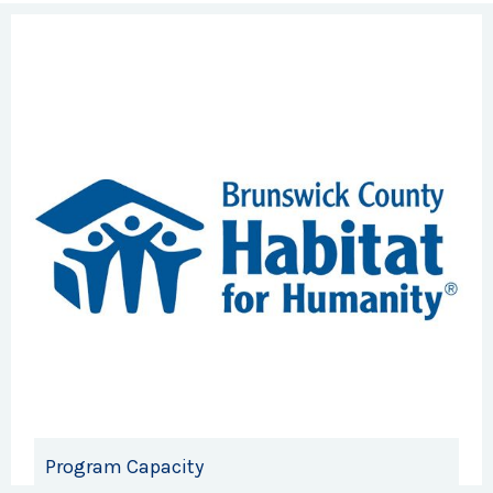
Program Capacity