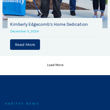
Kimberly Edgecomb’s Home Dedication
December 5, 2024
Read More
about Kimberly Edgecomb’s Home Ded
Load More
HABITAT NEWS