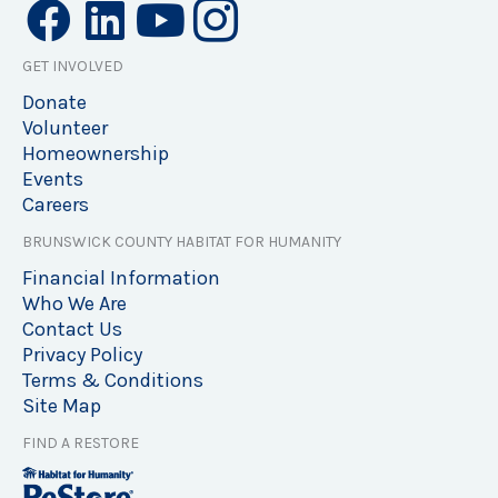
GET INVOLVED
Donate
Volunteer
Homeownership
Events
Careers
BRUNSWICK COUNTY HABITAT FOR HUMANITY
Financial Information
Who We Are
Contact Us
Privacy Policy
Terms & Conditions
Site Map
FIND A RESTORE