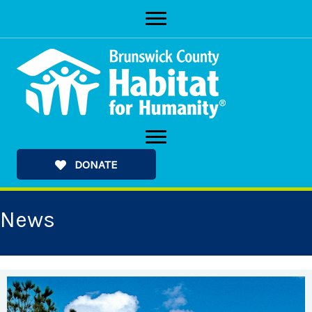
Skip
to
content
DONATE
News