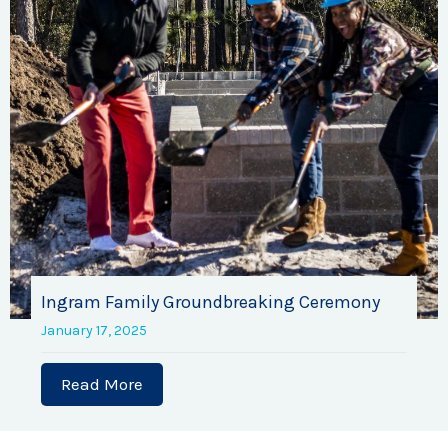
Ingram Family Groundbreaking Ceremony
January 17, 2025
Read More
about Ingram Family Groundbreaking