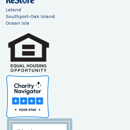
Leland
Southport-Oak Island
Ocean Isle