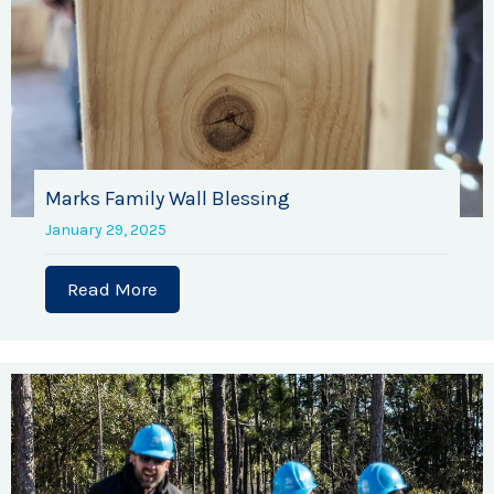
Marks Family Wall Blessing
January 29, 2025
Read More
about Marks Family Wall Blessing