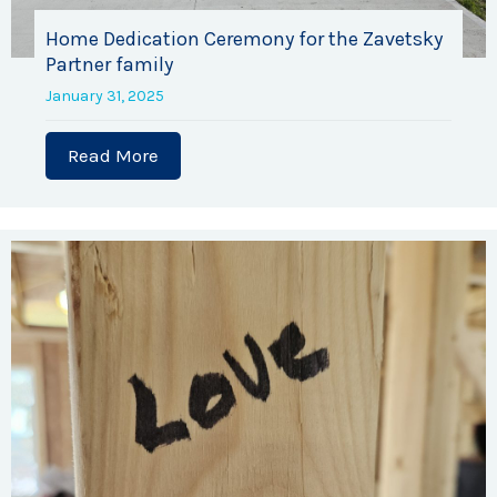
Home Dedication Ceremony for the Zavetsky
Partner family
January 31, 2025
Read More
about Home Dedication Ceremony for th