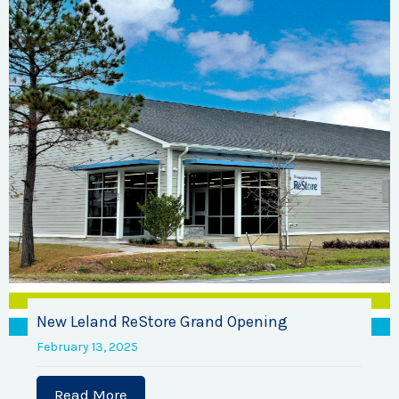
New Leland ReStore Grand Opening
February 13, 2025
Read More
about New Leland ReStore Grand Open