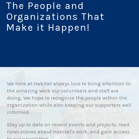
The People and
Organizations That
Make it Happen!
We here at Habitat always love to bring attention to
the amazing work our volunteers and staff are
doing. We hope to recognize the people within the
organization while also keeping our supporters well
informed.
Stay up to date on recent events and projects, read
news stories about Habitat's work, and gain access
to our newsletter!