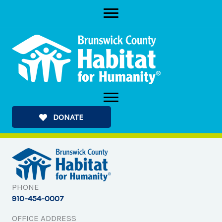
Skip
to
content
DONATE
PHONE
910-454-0007
OFFICE ADDRESS