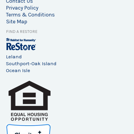
Contact Us
Privacy Policy
Terms & Conditions
Site Map
FIND A RESTORE
Leland
Southport-Oak Island
Ocean Isle