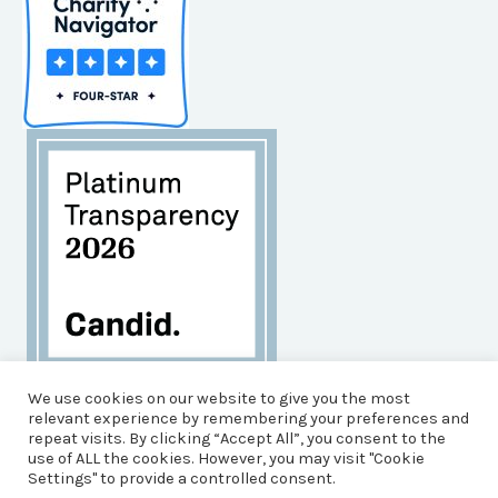
Habitat for Humanity of Brunswick County is an
We use cookies on our website to give you the most
Equal Opportunity Housing Agency, and an Equal
relevant experience by remembering your preferences and
repeat visits. By clicking “Accept All”, you consent to the
Opportunity, Affirmative Action Employer.
use of ALL the cookies. However, you may visit "Cookie
© 2026 Brunswick County Habitat for Humanity
Settings" to provide a controlled consent.
Powered by Impact Media Solutions &
Pioneer