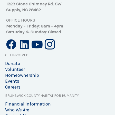
1323 Stone Chimney Rd. SW
Supply, NC 28462
OFFICE HOURS
Monday – Friday: 8am – 4pm
Saturday & Sunday: Closed
GET INVOLVED
Donate
Volunteer
Homeownership
Events
Careers
BRUNSWICK COUNTY HABITAT FOR HUMANITY
Financial Information
Who We Are