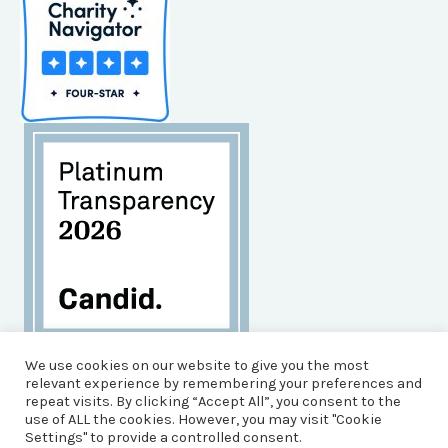
Habitat for Humanity of Brunswick County is an
We use cookies on our website to give you the most
Equal Opportunity Housing Agency, and an Equal
relevant experience by remembering your preferences and
repeat visits. By clicking “Accept All”, you consent to the
Opportunity, Affirmative Action Employer.
use of ALL the cookies. However, you may visit "Cookie
© 2026 Brunswick County Habitat for Humanity
Settings" to provide a controlled consent.