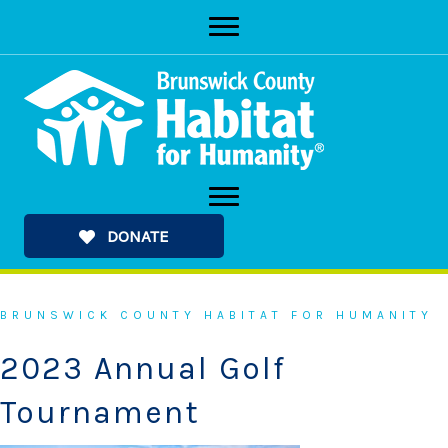
Skip
to
content
DONATE
BRUNSWICK COUNTY HABITAT FOR HUMANITY
2023 Annual Golf
Tournament