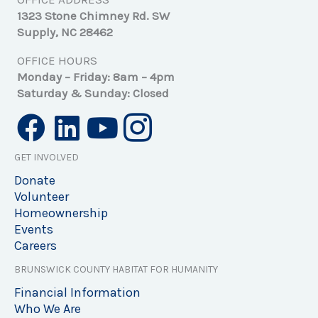
1323 Stone Chimney Rd. SW
Supply, NC 28462
OFFICE HOURS
Monday – Friday: 8am – 4pm
Saturday & Sunday: Closed
GET INVOLVED
Donate
Volunteer
Homeownership
Events
Careers
BRUNSWICK COUNTY HABITAT FOR HUMANITY
Financial Information
Who We Are