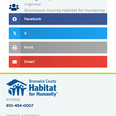
Organizer:
Brunswick County Habitat for Humanity
Facebook
X
𝕏
Print
Email
PHONE
910-454-0007
OFFICE ADDRESS