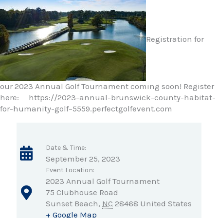
Registration for
our 2023 Annual Golf Tournament coming soon! Register
here: https://2023-annual-brunswick-county-habitat-
for-humanity-golf–5559.perfectgolfevent.com
Date & Time:
September 25, 2023
Event Location:
2023 Annual Golf Tournament
75 Clubhouse Road
Sunset Beach
,
NC
28468
United States
+ Google Map