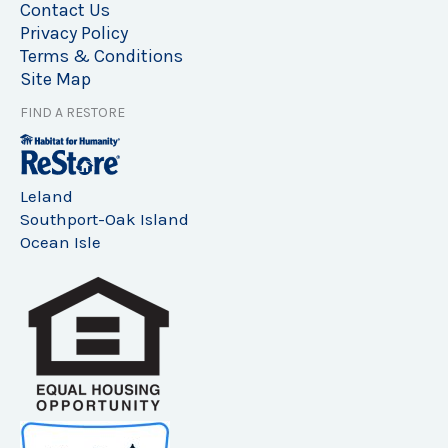
Contact Us
Privacy Policy
Terms & Conditions
Site Map
FIND A RESTORE
Leland
Southport-Oak Island
Ocean Isle