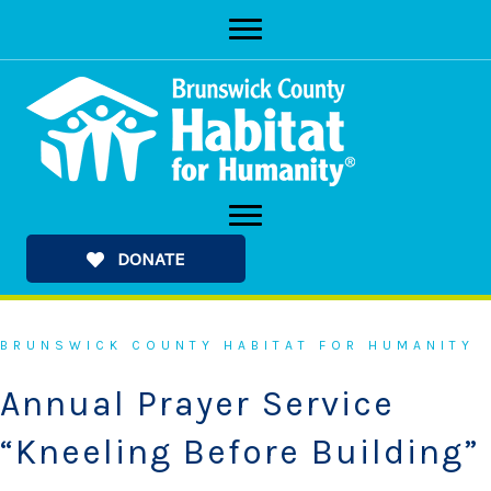
Skip
to
content
DONATE
BRUNSWICK COUNTY HABITAT FOR HUMANITY
Annual Prayer Service
“Kneeling Before Building”