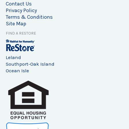
Contact Us
Privacy Policy
Terms & Conditions
Site Map
FIND A RESTORE
Leland
Southport-Oak Island
Ocean Isle