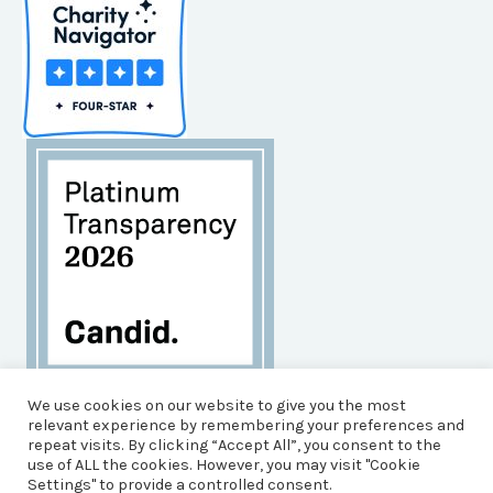
Habitat for Humanity of Brunswick County is an
We use cookies on our website to give you the most
Equal Opportunity Housing Agency, and an Equal
relevant experience by remembering your preferences and
repeat visits. By clicking “Accept All”, you consent to the
Opportunity, Affirmative Action Employer.
use of ALL the cookies. However, you may visit "Cookie
© 2026 Brunswick County Habitat for Humanity
Settings" to provide a controlled consent.