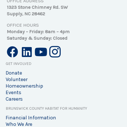
OFFICE ADDRESS
1323 Stone Chimney Rd. SW
Supply, NC 28462
OFFICE HOURS
Monday – Friday: 8am – 4pm
Saturday & Sunday: Closed
GET INVOLVED
Donate
Volunteer
Homeownership
Events
Careers
BRUNSWICK COUNTY HABITAT FOR HUMANITY
Financial Information
Who We Are