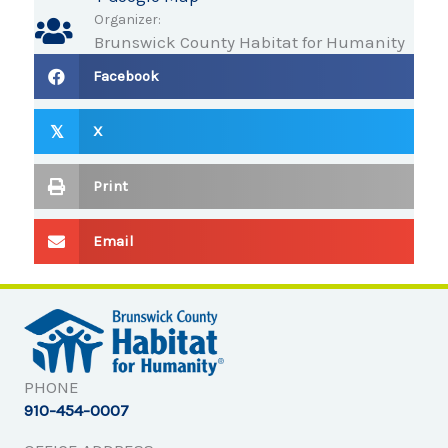
Organizer:
Brunswick County Habitat for Humanity
Facebook
X
𝕏
Print
Email
PHONE
910-454-0007