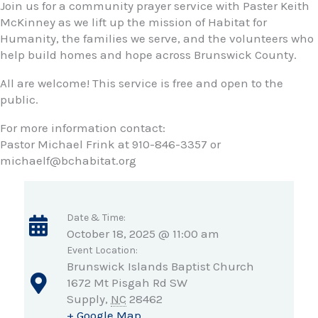
Join us for a community prayer service with Paster Keith
McKinney as we lift up the mission of Habitat for
Humanity, the families we serve, and the volunteers who
help build homes and hope across Brunswick County.
All are welcome! This service is free and open to the
public.
For more information contact:
Pastor Michael Frink at 910-846-3357 or
michaelf@bchabitat.org
Date & Time:
October 18, 2025 @ 11:00 am
Event Location:
Brunswick Islands Baptist Church
1672 Mt Pisgah Rd SW
Supply
,
NC
28462
+ Google Map