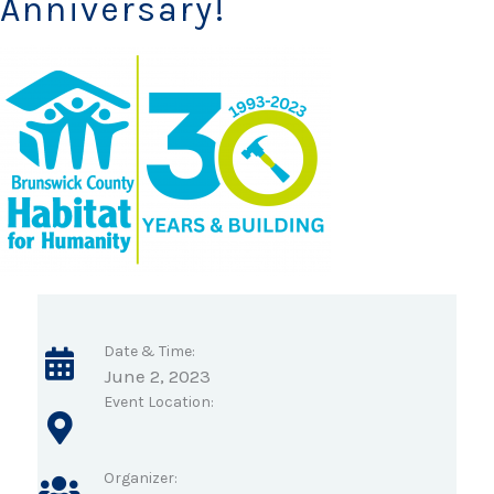
Anniversary!
Date & Time:
June 2, 2023
Event Location:
Organizer: