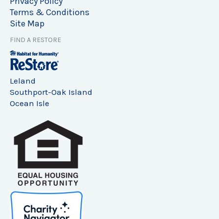
Privacy Policy
Terms & Conditions
Site Map
FIND A RESTORE
Leland
Southport-Oak Island
Ocean Isle