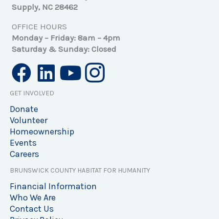
Supply, NC 28462
OFFICE HOURS
Monday – Friday: 8am – 4pm
Saturday & Sunday: Closed
GET INVOLVED
Donate
Volunteer
Homeownership
Events
Careers
BRUNSWICK COUNTY HABITAT FOR HUMANITY
Financial Information
Who We Are
Contact Us