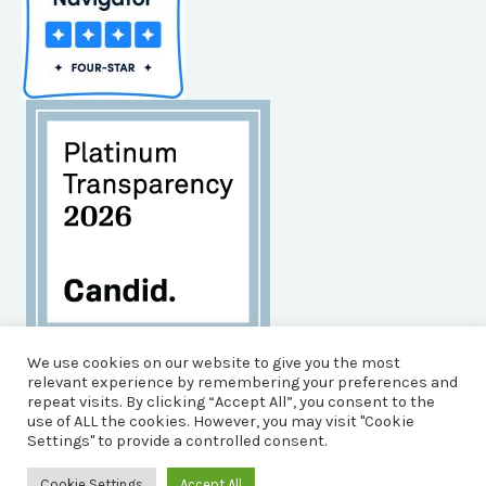
Habitat for Humanity of Brunswick County is an
We use cookies on our website to give you the most
Equal Opportunity Housing Agency, and an Equal
relevant experience by remembering your preferences and
repeat visits. By clicking “Accept All”, you consent to the
Opportunity, Affirmative Action Employer.
use of ALL the cookies. However, you may visit "Cookie
© 2026 Brunswick County Habitat for Humanity
Settings" to provide a controlled consent.
Powered by Impact Media Solutions &
Pioneer
Strategies
Cookie Settings
Accept All