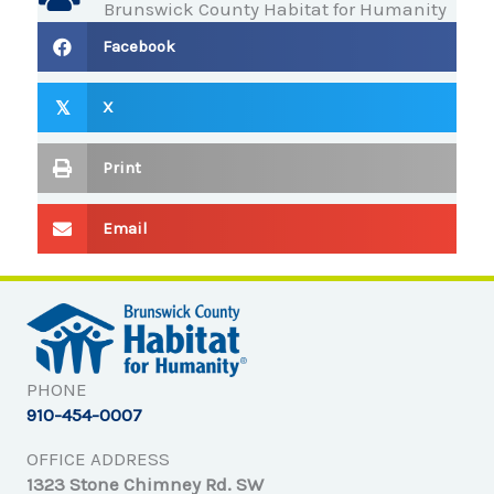
Brunswick County Habitat for Humanity
Facebook
X
𝕏
Print
Email
PHONE
910-454-0007
OFFICE ADDRESS
1323 Stone Chimney Rd. SW