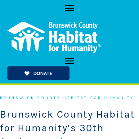
Skip
to
content
DONATE
BRUNSWICK COUNTY HABITAT FOR HUMANITY
Brunswick County Habitat
for Humanity’s 30th