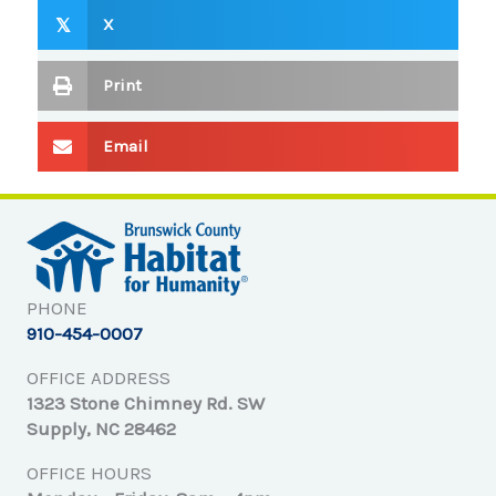
X
𝕏
Print
Email
PHONE
910-454-0007
OFFICE ADDRESS
1323 Stone Chimney Rd. SW
Supply, NC 28462
OFFICE HOURS