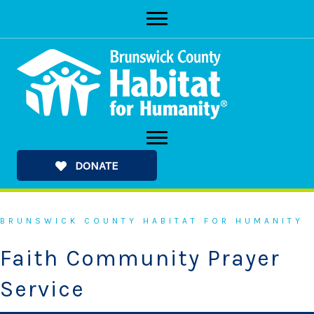
Skip
to
content
DONATE
BRUNSWICK COUNTY HABITAT FOR HUMANITY
Faith Community Prayer
Service