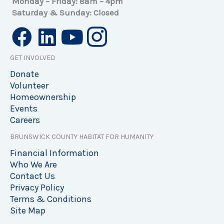
Monday – Friday: 8am – 4pm
Saturday & Sunday: Closed
GET INVOLVED
Donate
Volunteer
Homeownership
Events
Careers
BRUNSWICK COUNTY HABITAT FOR HUMANITY
Financial Information
Who We Are
Contact Us
Privacy Policy
Terms & Conditions
Site Map