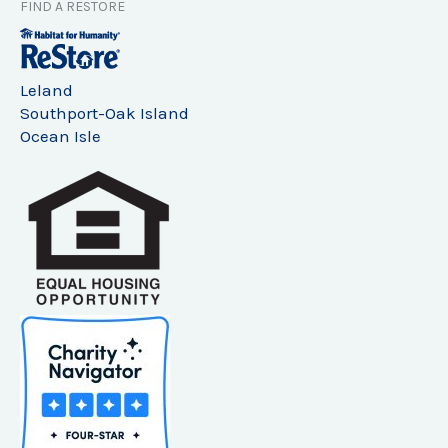
FIND A RESTORE
Leland
Southport-Oak Island
Ocean Isle