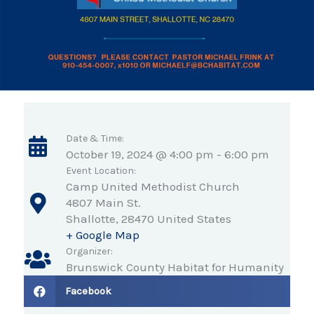
Date & Time:
October 19, 2024 @ 4:00 pm
-
6:00 pm
Event Location:
Camp United Methodist Church
4807 Main St.
Shallotte
,
28470
United States
+ Google Map
Organizer:
Brunswick County Habitat for Humanity
Facebook