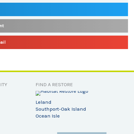
nt
ail
ITY
FIND A RESTORE
Leland
Southport-Oak Island
Ocean Isle