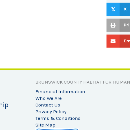
X
𝕏
Pri
Em
BRUNSWICK COUNTY HABITAT FOR HUMAN
Financial Information
Who We Are
hip
Contact Us
Privacy Policy
Terms & Conditions
Site Map