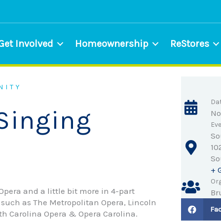
Get Involved
Homeownership
ReStores
NITY
Da
Singing
No
Eve
So
10
So
+ 
Org
pera and a little bit more in 4-part
Br
such as The Metropolitan Opera, Lincoln
Fa
rth Carolina Opera & Opera Carolina.