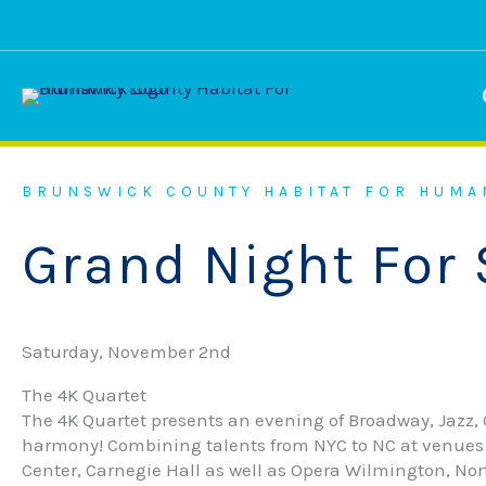
Skip
to
content
BRUNSWICK COUNTY HABITAT FOR HUMA
Grand Night For 
Saturday, November 2nd
The 4K Quartet
The 4K Quartet presents an evening of Broadway, Jazz, O
harmony! Combining talents from NYC to NC at venues 
Center, Carnegie Hall as well as Opera Wilmington, No