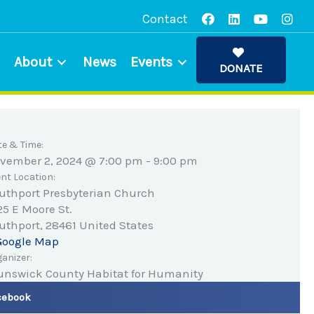
Contact
About
News
Events
DONATE
te & Time:
vember 2, 2024 @ 7:00 pm
-
9:00 pm
nt Location:
uthport Presbyterian Church
25 E Moore St.
uthport
,
28461
United States
Google Map
anizer:
unswick County Habitat for Humanity
cebook