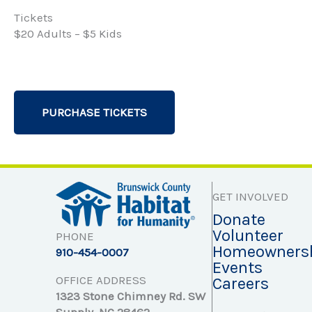
Tickets
$20 Adults – $5 Kids
PURCHASE TICKETS
GET INVOLVED
Donate
Volunteer
PHONE
Homeowners
910-454-0007
Events
OFFICE ADDRESS
Careers
1323 Stone Chimney Rd. SW