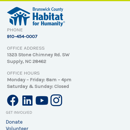
PHONE
910-454-0007
OFFICE ADDRESS
1323 Stone Chimney Rd. SW
Supply, NC 28462
OFFICE HOURS
Monday – Friday: 8am – 4pm
Saturday & Sunday: Closed
GET INVOLVED
Donate
Volunteer