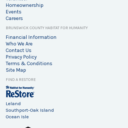
Homeownership
Events
Careers
BRUNSWICK COUNTY HABITAT FOR HUMANITY
Financial Information
Who We Are
Contact Us
Privacy Policy
Terms & Conditions
Site Map
FIND A RESTORE
Leland
Southport-Oak Island
Ocean Isle