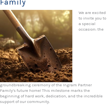
Family
We are excited
to invite you to
a special
occasion: the
groundbreaking ceremony of the Ingram Partner
Family’s future home! This milestone marks the
beginning of hard work, dedication, and the incredible
support of our community.