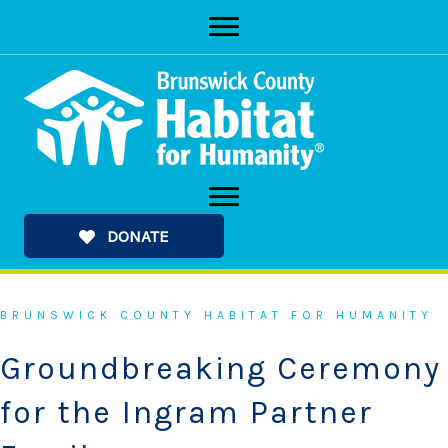
Skip
to
content
DONATE
BRUNSWICK COUNTY HABITAT FOR HUMANITY
Groundbreaking Ceremony
for the Ingram Partner