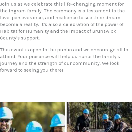
Join us as we celebrate this life-changing moment for
the Ingram family. The ceremony is a testament to the
love, perseverance, and resilience to see their dream
become a reality. It’s also a celebration of the power of
Habitat for Humanity and the impact of Brunswick
County’s support.
This event is open to the public and we encourage all to
attend. Your presence will help us honor the family’s
journey and the strength of our community. We look
forward to seeing you there!