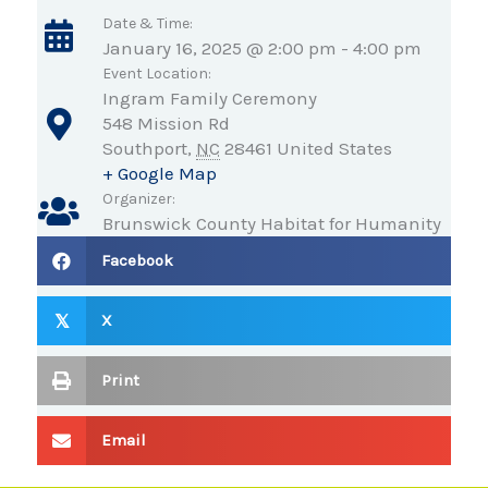
Date & Time:
January 16, 2025 @ 2:00 pm
-
4:00 pm
Event Location:
Ingram Family Ceremony
548 Mission Rd
Southport
,
NC
28461
United States
+ Google Map
Organizer:
Brunswick County Habitat for Humanity
Facebook
X
𝕏
Print
Email