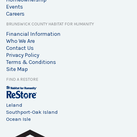
Events
Careers
BRUNSWICK COUNTY HABITAT FOR HUMANITY
Financial Information
Who We Are
Contact Us
Privacy Policy
Terms & Conditions
Site Map
FIND A RESTORE
Leland
Southport-Oak Island
Ocean Isle