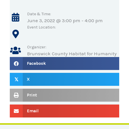
Date & Time:
June 3, 2022 @ 3:00 pm
-
4:00 pm
Event Location:
Organizer:
Brunswick County Habitat for Humanity
Facebook
X
𝕏
Print
Email