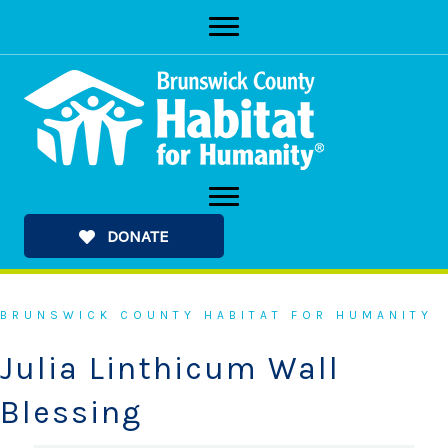
Skip
to
content
DONATE
BRUNSWICK COUNTY HABITAT FOR HUMANITY
Julia Linthicum Wall
Blessing