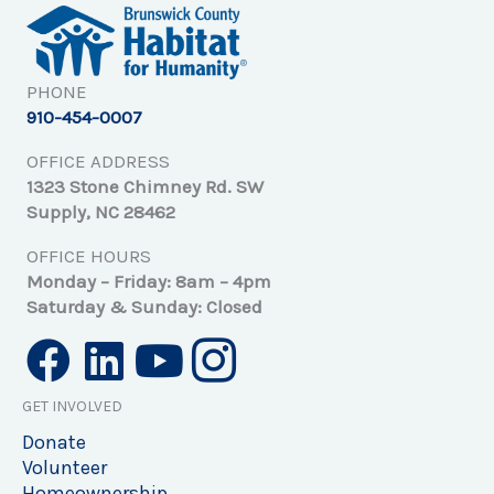
PHONE
910-454-0007
OFFICE ADDRESS
1323 Stone Chimney Rd. SW
Supply, NC 28462
OFFICE HOURS
Monday – Friday: 8am – 4pm
Saturday & Sunday: Closed
GET INVOLVED
Donate
Volunteer
Homeownership