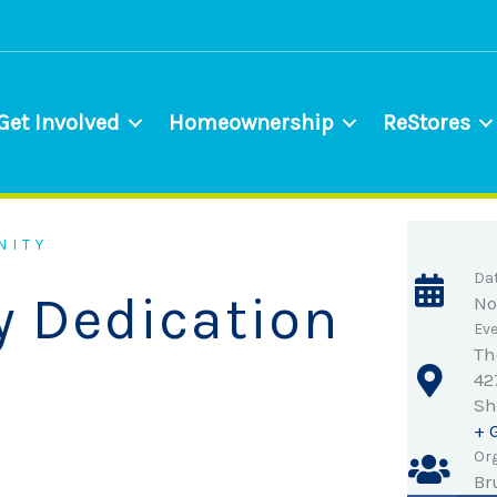
Get Involved
Homeownership
ReStores
NITY
Da
y Dedication
No
Eve
Th
42
Sh
+ 
Org
Br