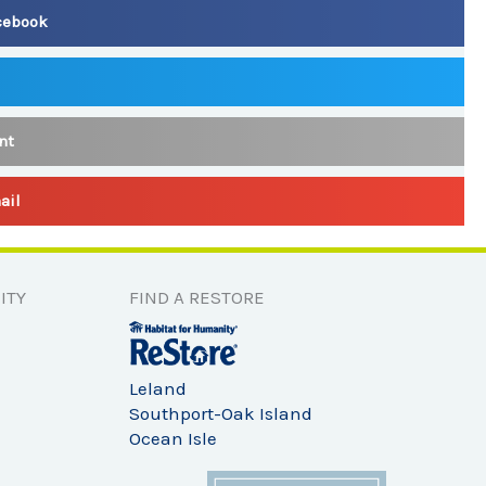
cebook
nt
ail
ITY
FIND A RESTORE
Leland
Southport-Oak Island
Ocean Isle