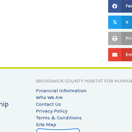
Fa
X
𝕏
Pri
Em
BRUNSWICK COUNTY HABITAT FOR HUMAN
Financial Information
Who We Are
hip
Contact Us
Privacy Policy
Terms & Conditions
Site Map