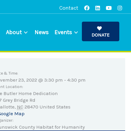
Contact
About
News
Events
DONATE
te & Time:
vember 23, 2022 @ 3:30 pm
-
4:30 pm
nt Location:
e Butler Home Dedication
7 Grey Bridge Rd
allotte
,
NC
28470
United States
Google Map
anizer:
unswick County Habitat for Humanity