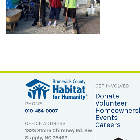
GET INVOLVED
Donate
Volunteer
PHONE
Homeowners
910-454-0007
Events
OFFICE ADDRESS
Careers
1323 Stone Chimney Rd. SW
Supply, NC 28462