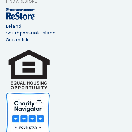
FIND A RESTORE
Leland
Southport-Oak Island
Ocean Isle