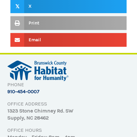
X
𝕏
Print
Email
PHONE
910-454-0007
OFFICE ADDRESS
1323 Stone Chimney Rd. SW
Supply, NC 28462
OFFICE HOURS