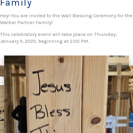
Family
Hey! You are invited to the Wall Blessing Ceremony for the
Walker Partner Family!
This celebratory event will take place on Thursday,
January 9, 2025, beginning at 2:00 PM.