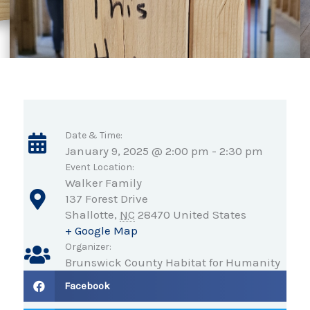
Date & Time:
January 9, 2025 @ 2:00 pm
-
2:30 pm
Event Location:
Walker Family
137 Forest Drive
Shallotte
,
NC
28470
United States
+ Google Map
Organizer:
Brunswick County Habitat for Humanity
Facebook