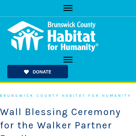
Skip
to
content
DONATE
BRUNSWICK COUNTY HABITAT FOR HUMANITY
Wall Blessing Ceremony
for the Walker Partner