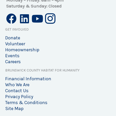
Monday – Friday: 8am – 4pm
Saturday & Sunday: Closed
GET INVOLVED
Donate
Volunteer
Homeownership
Events
Careers
BRUNSWICK COUNTY HABITAT FOR HUMANITY
Financial Information
Who We Are
Contact Us
Privacy Policy
Terms & Conditions
Site Map