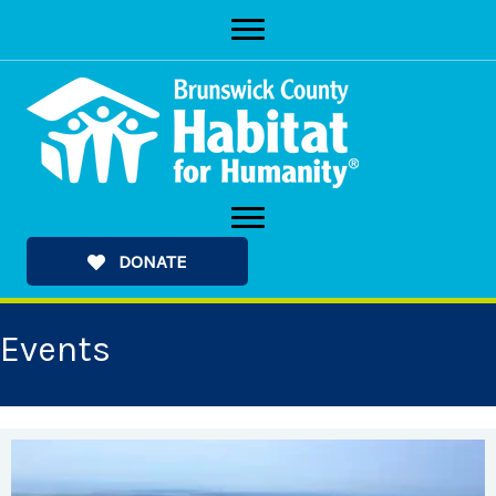
Skip
to
content
DONATE
Events