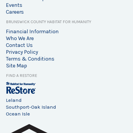
Events
Careers
BRUNSWICK COUNTY HABITAT FOR HUMANITY
Financial Information
Who We Are
Contact Us
Privacy Policy
Terms & Conditions
Site Map
FIND A RESTORE
Leland
Southport-Oak Island
Ocean Isle