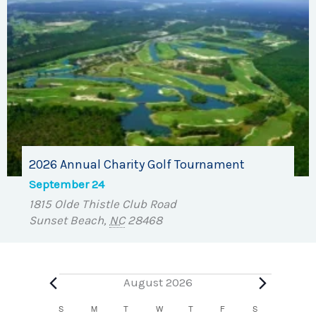
2026 Annual Charity Golf Tournament
September 24
1815 Olde Thistle Club Road
Sunset Beach
,
NC
28468
Events
August 2026
Calendar
S
SUNDAY
M
MONDAY
T
TUESDAY
W
WEDNESDAY
T
THURSDAY
F
FRIDAY
S
SATURDAY