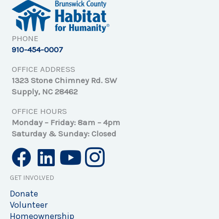
PHONE
910-454-0007
OFFICE ADDRESS
1323 Stone Chimney Rd. SW
Supply, NC 28462
OFFICE HOURS
Monday – Friday: 8am – 4pm
Saturday & Sunday: Closed
GET INVOLVED
Donate
Volunteer
Homeownership