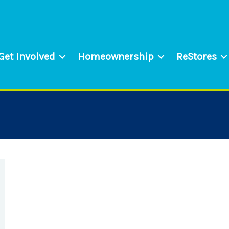
Get Involved
Homeownership
ReStores