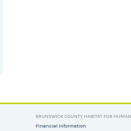
BRUNSWICK COUNTY HABITAT FOR HUMAN
Financial Information