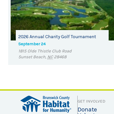
2026 Annual Charity Golf Tournament
September 24
1815 Olde Thistle Club Road
Sunset Beach
,
NC
28468
GET INVOLVED
Donate