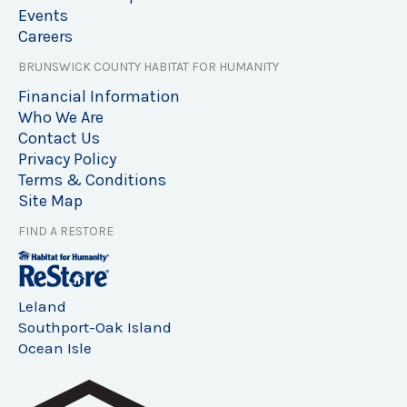
Events
Careers
BRUNSWICK COUNTY HABITAT FOR HUMANITY
Financial Information
Who We Are
Contact Us
Privacy Policy
Terms & Conditions
Site Map
FIND A RESTORE
Leland
Southport-Oak Island
Ocean Isle