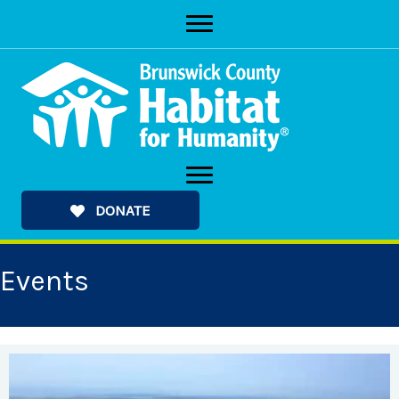
Skip
to
content
DONATE
Events