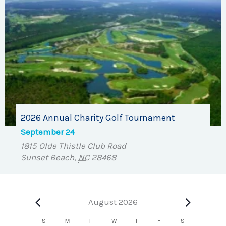
2026 Annual Charity Golf Tournament
September 24
1815 Olde Thistle Club Road
Sunset Beach
,
NC
28468
Events
August 2026
Calendar
S
SUNDAY
M
MONDAY
T
TUESDAY
W
WEDNESDAY
T
THURSDAY
F
FRIDAY
S
SATURDAY