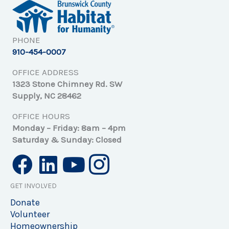
PHONE
910-454-0007
OFFICE ADDRESS
1323 Stone Chimney Rd. SW
Supply, NC 28462
OFFICE HOURS
Monday – Friday: 8am – 4pm
Saturday & Sunday: Closed
GET INVOLVED
Donate
Volunteer
Homeownership