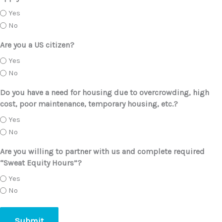
Yes
No
Are you a US citizen?
Yes
No
Do you have a need for housing due to overcrowding, high
cost, poor maintenance, temporary housing, etc.?
Yes
No
Are you willing to partner with us and complete required
“Sweat Equity Hours”?
Yes
No