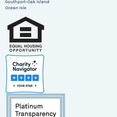
Southport-Oak Island
Ocean Isle