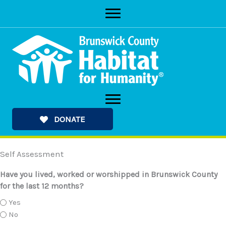
Skip
to
content
DONATE
Self Assessment
Have you lived, worked or worshipped in Brunswick County
for the last 12 months?
Yes
No