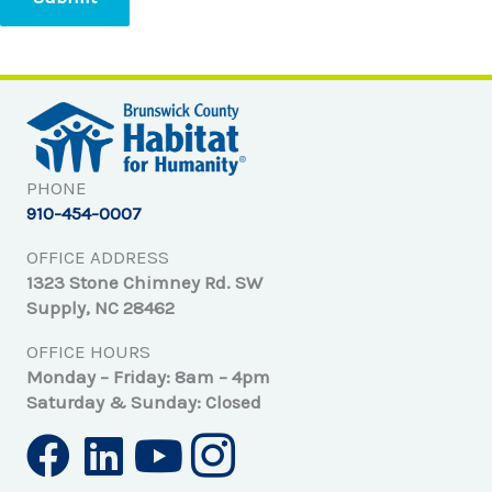
PHONE
910-454-0007
OFFICE ADDRESS
1323 Stone Chimney Rd. SW
Supply, NC 28462
OFFICE HOURS
Monday – Friday: 8am – 4pm
Saturday & Sunday: Closed