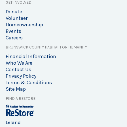
GET INVOLVED
Donate
Volunteer
Homeownership
Events
Careers
BRUNSWICK COUNTY HABITAT FOR HUMANITY
Financial Information
Who We Are
Contact Us
Privacy Policy
Terms & Conditions
Site Map
FIND A RESTORE
Leland