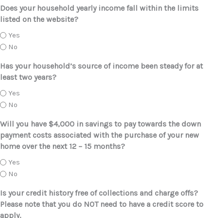
Does your household yearly income fall within the limits
listed on the website?
Yes
No
Has your household’s source of income been steady for at
least two years?
Yes
No
Will you have $4,000 in savings to pay towards the down
payment costs associated with the purchase of your new
home over the next 12 – 15 months?
Yes
No
Is your credit history free of collections and charge offs?
Please note that you do NOT need to have a credit score to
apply.