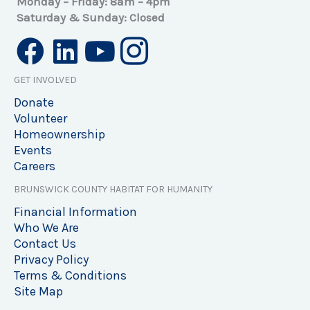
Monday – Friday: 8am – 4pm
Saturday & Sunday: Closed
GET INVOLVED
Donate
Volunteer
Homeownership
Events
Careers
BRUNSWICK COUNTY HABITAT FOR HUMANITY
Financial Information
Who We Are
Contact Us
Privacy Policy
Terms & Conditions
Site Map