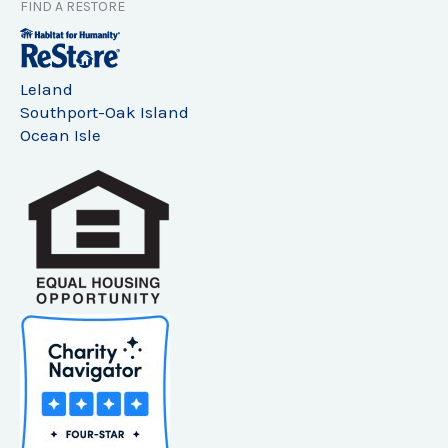
FIND A RESTORE
Leland
Southport-Oak Island
Ocean Isle