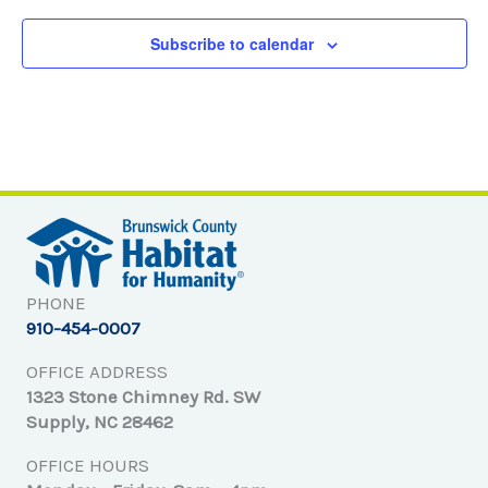
Subscribe to calendar
PHONE
910-454-0007
OFFICE ADDRESS
1323 Stone Chimney Rd. SW
Supply, NC 28462
OFFICE HOURS