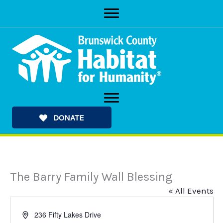
Skip
to
content
DONATE
The Barry Family Wall Blessing
« All Events
Address
236 Fifty Lakes Drive