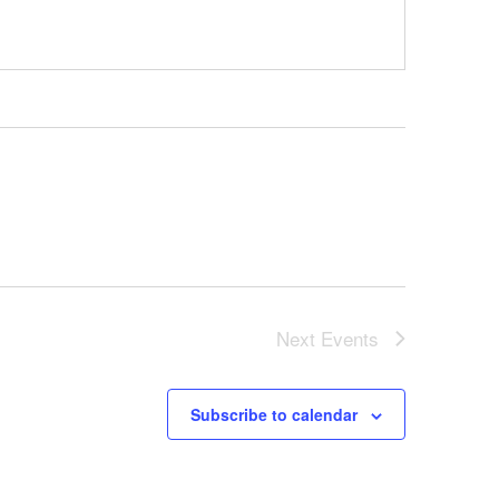
Next
Events
Subscribe to calendar