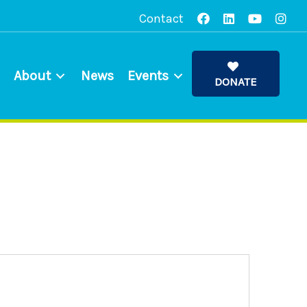
Contact
About
News
Events
DONATE