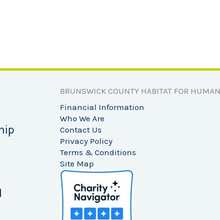
BRUNSWICK COUNTY HABITAT FOR HUMAN
Financial Information
Who We Are
hip
Contact Us
Privacy Policy
Terms & Conditions
Site Map