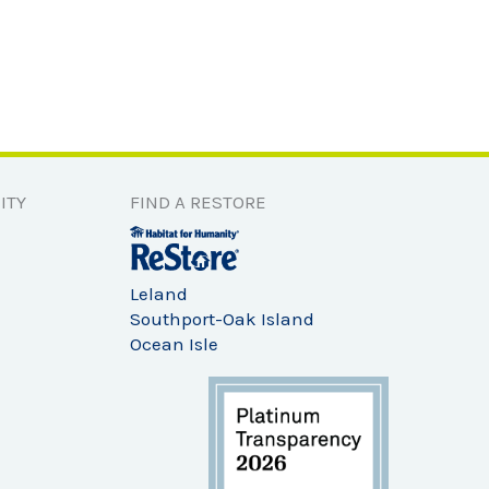
ITY
FIND A RESTORE
Leland
Southport-Oak Island
Ocean Isle