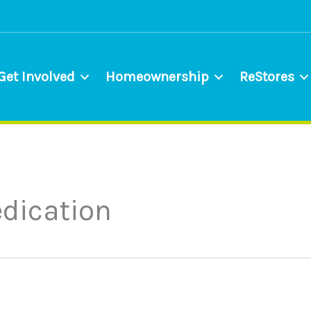
Get Involved
Homeownership
ReStores
dication