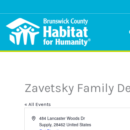
Skip
to
content
Zavetsky Family De
« All Events
Address
484 Lancaster Woods Dr
Supply
,
28462
United States