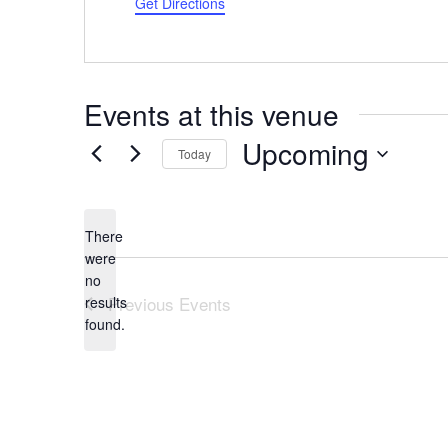
Get Directions
Events at this venue
Upcoming
Today
Select
date.
There
were
no
Notice
Previous
Events
results
found.