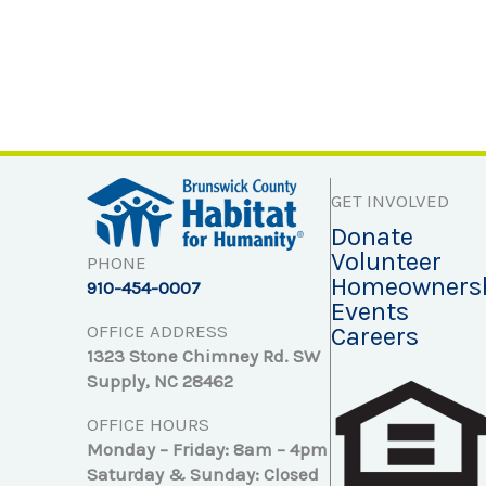
GET INVOLVED
Donate
Volunteer
PHONE
Homeowners
910-454-0007
Events
OFFICE ADDRESS
Careers
1323 Stone Chimney Rd. SW
Supply, NC 28462
OFFICE HOURS
Monday – Friday: 8am – 4pm
Saturday & Sunday: Closed